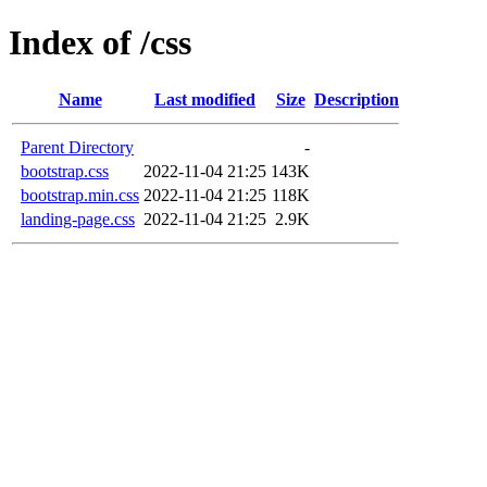
Index of /css
Name
Last modified
Size
Description
Parent Directory
-
bootstrap.css
2022-11-04 21:25
143K
bootstrap.min.css
2022-11-04 21:25
118K
landing-page.css
2022-11-04 21:25
2.9K